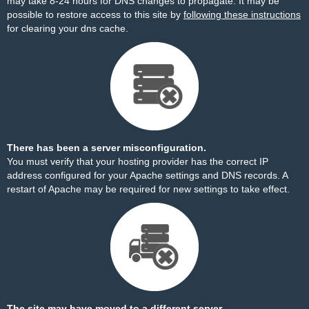
may take 8-24 hours for DNS changes to propagate. It may be
possible to restore access to this site by
following these instructions
for clearing your dns cache.
There has been a server misconfiguration.
You must verify that your hosting provider has the correct IP
address configured for your Apache settings and DNS records. A
restart of Apache may be required for new settings to take effect.
The site may have moved to a different server.