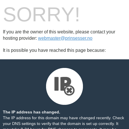
SORRY!
If you are the owner of this website, please contact your
hosting provider:
webmaster@prinsesser.no
It is possible you have reached this page because:
The IP address has changed.
The IP address for this domain may have changed recently. Check
your DNS settings to verify that the domain is set up correctly. It